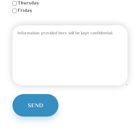
Thursday
Friday
Message