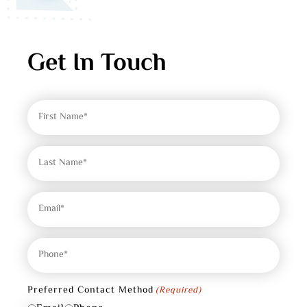
Get In Touch
First
Name
(Required)
Last
Name
(Required)
Email
(Required)
Phone
(Required)
Preferred Contact Method
(Required)