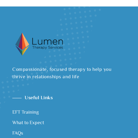
Compassionate, focused therapy to help you
thrive in relationships and life
Useful Links
EFT Training
What to Expect
FAQs