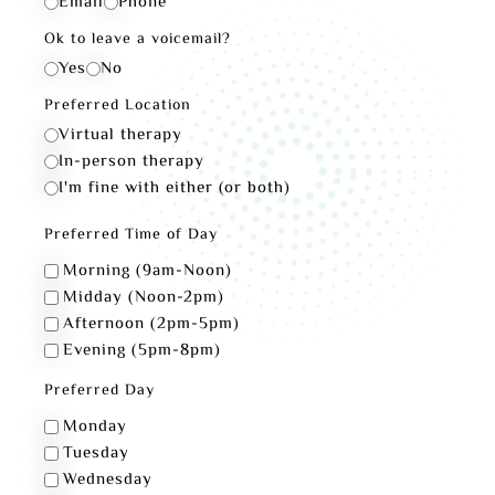
Email
Phone
Ok to leave a voicemail?
Yes
No
Preferred Location
Virtual therapy
In-person therapy
I'm fine with either (or both)
Preferred Time of Day
Morning (9am-Noon)
Midday (Noon-2pm)
Afternoon (2pm-5pm)
Evening (5pm-8pm)
Preferred Day
Monday
Tuesday
Wednesday