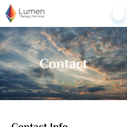
Contact