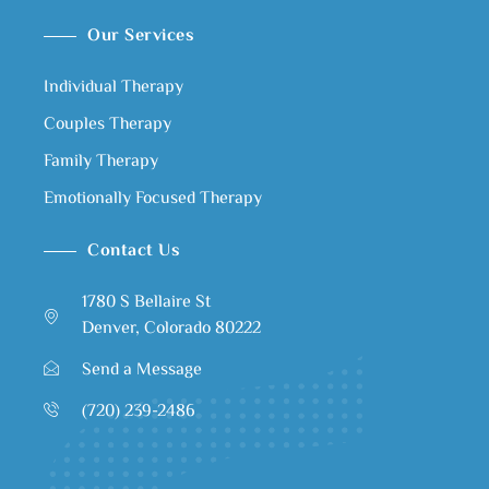
Our Services
Individual Therapy
Couples Therapy
Family Therapy
Emotionally Focused Therapy
Contact Us
1780 S Bellaire St
Denver, Colorado 80222
Send a Message
(720) 239-2486