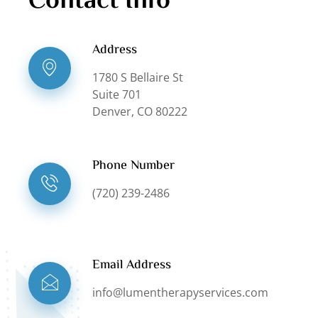
Contact Info
Address
1780 S Bellaire St
Suite 701
Denver, CO 80222
Phone Number
(720) 239-2486
Email Address
info@lumentherapyservices.com